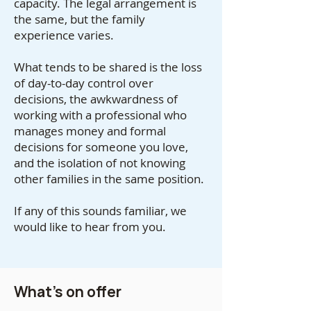
capacity. The legal arrangement is
the same, but the family
experience varies.
What tends to be shared is the loss
of day-to-day control over
decisions, the awkwardness of
working with a professional who
manages money and formal
decisions for someone you love,
and the isolation of not knowing
other families in the same position.
If any of this sounds familiar, we
would like to hear from you.
What's on offer