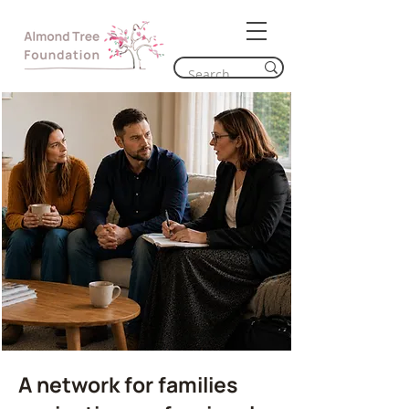
A network for families