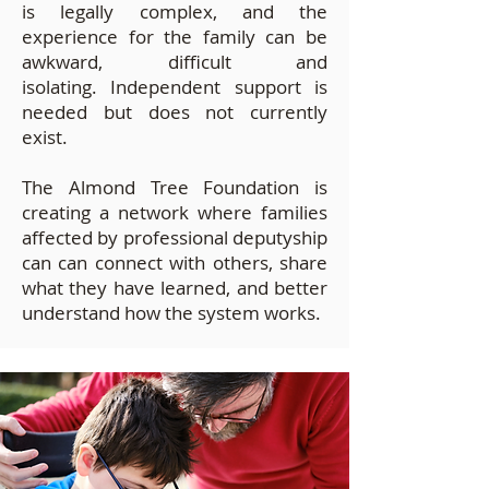
is legally complex, and the
experience for the family can be
awkward, difficult and
isolating.
Independent support is
needed but does not currently
exist.
The Almond Tree Foundation is
creating a network where families
affected by professional deputyship
can can connect with others, share
what they have learned, and better
understand how the system works.