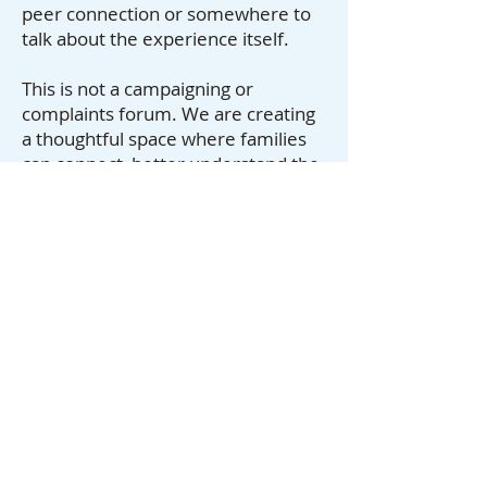
peer connection or somewhere to
talk about the experience itself.
This is not a campaigning or
complaints forum. We are creating
a thoughtful space where families
can connect, better understand the
system around them, and share
what they have learned from living
with professional deputyship.
This sits alongside the work you do,
as somewhere you can point
families who might benefit from
connection with others going
through the same thing.
The Almond Tree Foundation is a
charity member of the Professional
Deputies Forum.