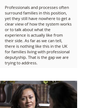
Professionals and processes often
surround families in this position,
yet they still have nowhere to get a
clear view of how the system works
or to talk about what the
experience is actually like from
their side. As far as we can tell,
there is nothing like this in the UK
for families living with professional
deputyship. That is the gap we are
trying to address.