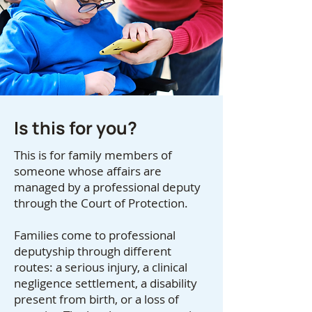
Is this for you?
This is for family members of
someone whose affairs are
managed by a professional deputy
through the Court of Protection.
Families come to professional
deputyship through different
routes: a serious injury, a clinical
negligence settlement, a disability
present from birth, or a loss of