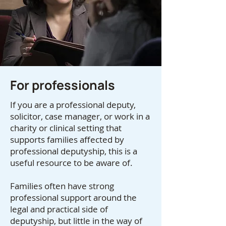
For professionals
If you are a professional deputy,
solicitor, case manager, or work in a
charity or clinical setting that
supports families affected by
professional deputyship, this is a
useful resource to be aware of.
Families often have strong
professional support around the
legal and practical side of
deputyship, but little in the way of