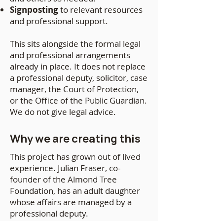
Signposting
to relevant resources
and professional support.
This sits alongside the formal legal
and professional arrangements
already in place. It does not replace
a professional deputy, solicitor, case
manager, the Court of Protection,
or the Office of the Public Guardian.
We do not give legal advice.
Why we are creating this
This project has grown out of lived
experience. Julian Fraser, co-
founder of the Almond Tree
Foundation, has an adult daughter
whose affairs are managed by a
professional deputy.