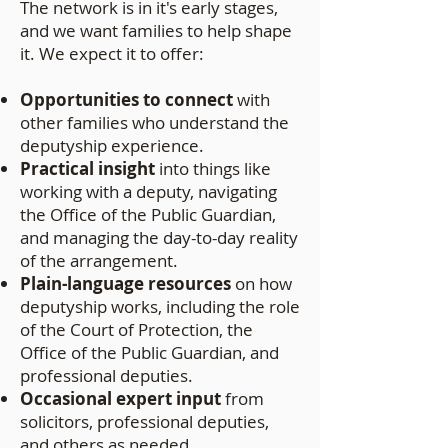
The network is in it's early stages,
and we want families to help shape
it. We expect it to offer:
Opportunities to connect
with
other families who understand the
deputyship experience.
Practical insight
into things like
working with a deputy, navigating
the Office of the Public Guardian,
and managing the day-to-day reality
of the arrangement.
Plain-language resources
on how
deputyship works, including the role
of the Court of Protection, the
Office of the Public Guardian, and
professional deputies.
Occasional expert input
from
solicitors, professional deputies,
and others as needed.