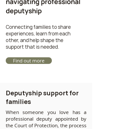
navigating professional
deputyship
Connecting families to share
experiences, learn from each
other, and help shape the
support that is needed.
Find out more
Deputyship support for
families
When someone you love has a
professional deputy appointed by
the Court of Protection, the process